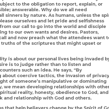
bject to the obligation to report, explain, or
sible; answerable. Why do we all need
ll sinners by nature. As humans, unless the spi
please ourselves and let pride and selfishness
from our call to go into the world and disciple
ding to our own wants and desires. Pastors,
 call and now preach what the attendees want t
truths of the scriptures that might upset or
ity is about our personal lives being invaded b
re is to judge rather than to listen and
counters such an idea. He says, “By
g about coercive tactics, the invasion of privacy
ight of someone’s manipulative or dominating
ity, we mean developing relationships with othe
piritual reality, honesty, obedience to God, and
k and relationship with God and others.
s that help believers change by the Spirit of G