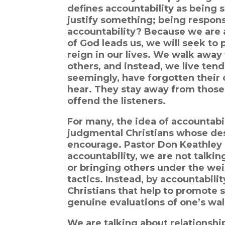
defines accountability as being su
justify something; being respon
accountability? Because we are a
of God leads us, we will seek to 
reign in our lives. We walk away 
others, and instead, we live ten
seemingly, have forgotten their
hear. They stay away from those 
offend the listeners.
For many, the idea of accountabil
judgmental Christians whose desi
encourage. Pastor Don Keathley 
accountability, we are not talkin
or bringing others under the we
tactics. Instead, by accountabil
Christians that help to promote s
genuine evaluations of one’s wal
We are talking about relationship