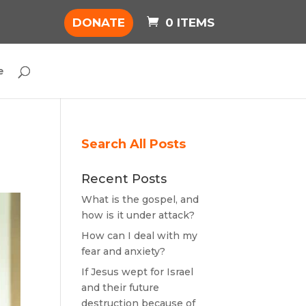
DONATE
0 ITEMS
e
Search All Posts
Recent Posts
What is the gospel, and
how is it under attack?
How can I deal with my
fear and anxiety?
If Jesus wept for Israel
and their future
destruction because of