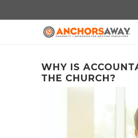
WHY IS ACCOUNTA
THE CHURCH?