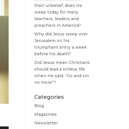
their unbelief, does He
weep today for many
teachers, leaders and
preachers in America?
Why did Jesus weep over
Jerusalem on his
triumphant entry a week
before his death?
Did Jesus mean Christians
should lead a sinless life
when He said, “Go and sin
no more”?
Categories
Blog
Magazines
Newsletter