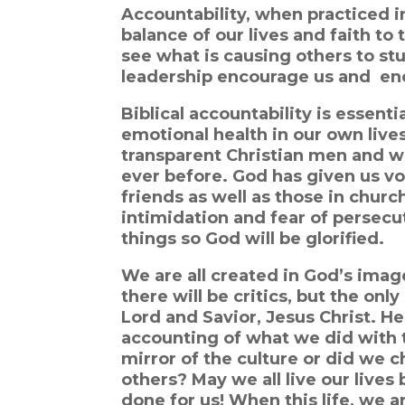
Accountability, when practiced in a
balance of our lives and fait
h to 
see what is causing others to stu
leadership
encourage us and encou
Biblical accountability is essentia
emotional health in our own liv
transparent Christian men and 
ever before. God has given us vo
friends as well as those in churc
intimidation and fear of persecu
things so God will be glorified.
We are all created in God’s image
there will be critics, but the onl
Lord and Savior, Jesus Christ. He 
accounting of what we did with th
mirror of the culture or did we c
others? May we all live our lives 
done for us! When this life, we ar