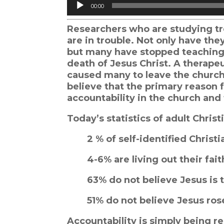
Audio
00:00
Player
Researchers who are studying tr
are in trouble. Not only have the
but many have stopped teaching t
death of Jesus Christ. A therape
caused many to leave the church
believe that the primary reason fo
accountability in the church an
Today’s statistics of adult Chri
2 % of self-identified Christ
4-6% are living out their fai
63% do not believe Jesus is 
51% do not believe Jesus ro
Accountability is simply being re