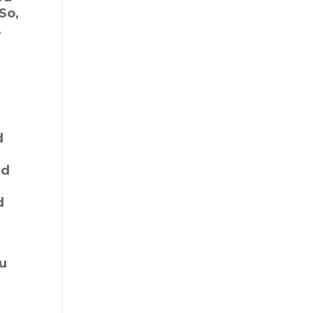
So,
,
d
ed
d
ou
”