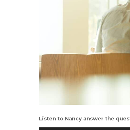
Listen to Nancy answer the ques