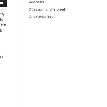
Podcasts
Down
Question of the week
w
ey
Uncategorized
e,
and
ease
s
ease
me.
e)