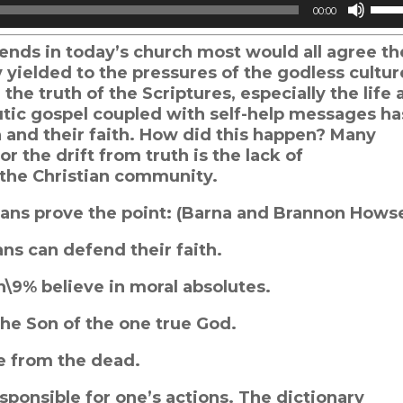
Use
00:00
Up/
Arro
ends in today’s church most would all agree th
keys
y yielded to the pressures of the godless cultur
to
he truth of the Scriptures, especially the life 
incr
utic gospel coupled with self-help messages ha
or
 and their faith. How did this happen? Many
decr
r the drift from truth is the lack of
volu
d the Christian community.
stians prove the point: (Barna and Brannon Hows
ians can defend their faith.
th\9% believe in moral absolutes.
the Son of the one true God.
se from the dead.
sponsible for one’s actions. The dictionary