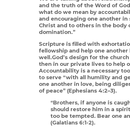
and the truth of the Word of God
what do we mean by accountabilit
and encouraging one another in s
Christ and to others in the body 
domination.”
Scripture is filled with exhortat
fellowship and help one another l
well.
God’s design for the church
then in our private lives to help 
Accountability is a necessary too
to serve “with all humility and g
one another in love, being dilige
of peace” (Ephesians 4:2–3).
“Brothers, if anyone is caugh
should restore him in a spiri
too be tempted. Bear one anot
(Galatians 6:1-2).