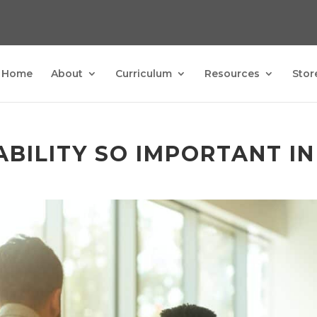
Home
About
Curriculum
Resources
Stor
BILITY SO IMPORTANT IN