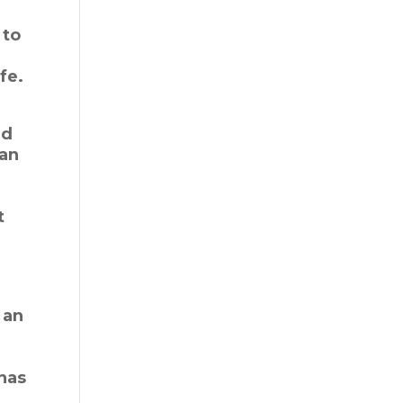
 to
fe.
nd
han
t
 an
 has