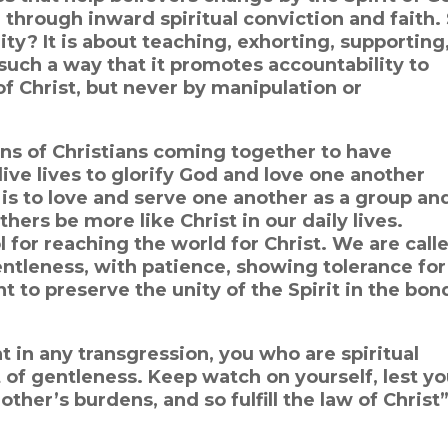
 through inward spiritual conviction and faith. 
y? It is about teaching, exhorting, supporting
uch a way that it promotes accountability to
of Christ, but never by manipulation or
ions of Christians coming together to have
ive lives to glorify God and love one another
 is to love and serve one another as a group an
others be more like Christ in our daily lives.
l for reaching the world for Christ. We are call
entleness, with patience, showing tolerance for
nt to preserve the unity of the Spirit in the bon
t in any transgression, you who are spiritual
t of gentleness. Keep watch on yourself, lest y
her’s burdens, and so fulfill the law of Christ