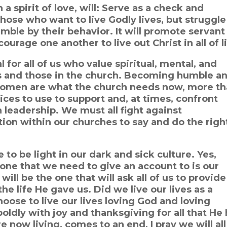
 spirit of love, will: S
erve as a check and
those who want to live Godly lives, but struggle
mble by their behavior. It will
promote servant
rage one another to live out Christ in all of li
l for all of us who value spiritual, mental, and
es and those in the church. Becoming humble a
women are what the church needs now, more t
ices to use to support and, at times, confront
h leadership. We must all fight against
tion within our churches to say and do the righ
 to be light in our dark and sick culture. Yes,
y one that we need to give an account to is our
will be the one that will ask all of us to provide
e life He gave us. Did we live our lives as a
hoose to live our lives loving God and loving
boldly with joy and thanksgiving for all that He
e now living, comes to an end, I pray we will all