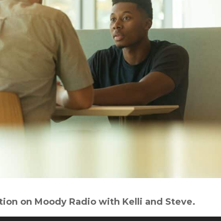
tion on Moody Radio with Kelli and Steve.