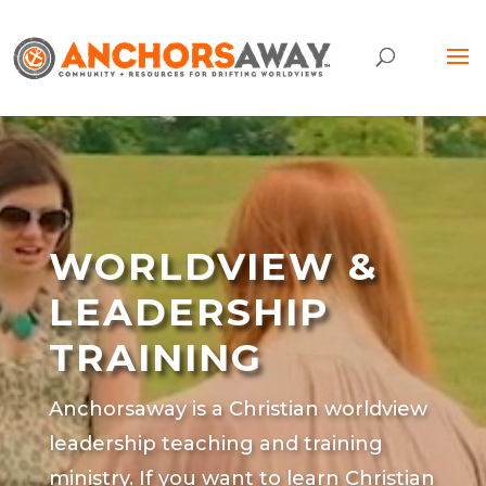
Video
Player
WORLDVIEW &
LEADERSHIP
TRAINING
Anchorsaway is a Christian worldview
leadership teaching and training
ministry. If you want to learn Christian