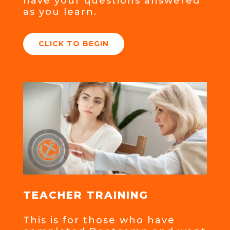
have your questions answered
as you learn.
CLICK TO BEGIN
TEACHER TRAINING
This is for those who have