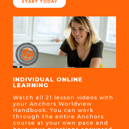
START TODAY
INDIVIDUAL ONLINE
LEARNING
Watch all 21 lesson videos with
your Anchors Worldview
Handbook. You can work
through the entire Anchors
course at your own pace and