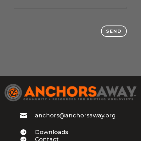
SEND

anchors@anchorsaway.org

Downloads

Contact