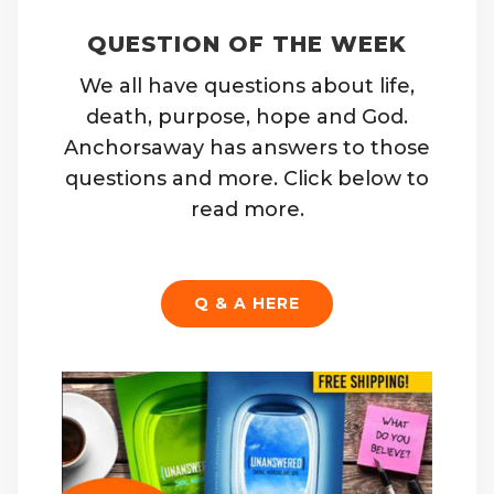
QUESTION OF THE WEEK
We all have questions about life,
death, purpose, hope and God.
Anchorsaway has answers to those
questions and more. Click below to
read more.
Q & A HERE