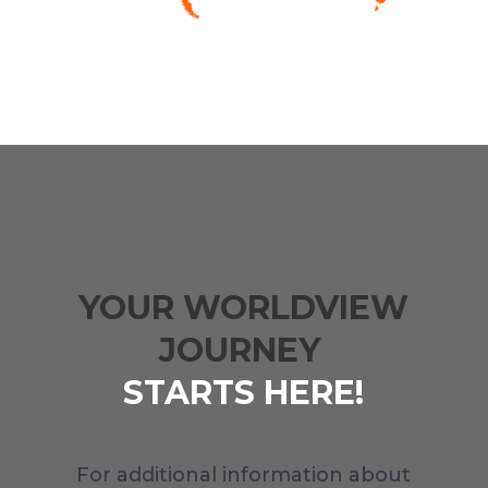
YOUR WORLDVIEW
JOURNEY
STARTS HERE!
For additional information about