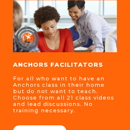
ANCHORS FACILITATORS
For all who want to have an
Anchors class in their home
but do not want to teach.
Choose from all 21 class videos
and lead discussions. No
training necessary.