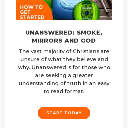
UNANSWERED: SMOKE,
MIRRORS AND GOD
The vast majority of Christians are
unsure of what they believe and
why. Unanswered is for those who
are seeking a greater
understanding of truth in an easy
to read format.
START TODAY