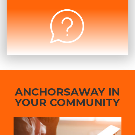
ANCHORSAWAY IN
YOUR COMMUNITY