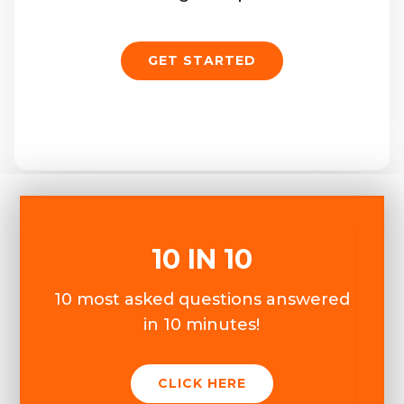
GET STARTED
10 IN 10
10 most asked questions answered
in 10 minutes!
CLICK HERE