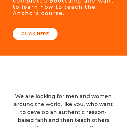
completed Bootcamp and want
to learn how to teach the
Anchors course.
CLICK HERE
We are looking for men and women
around the world, like you, who want
to develop an authentic reason-
based faith and then teach others