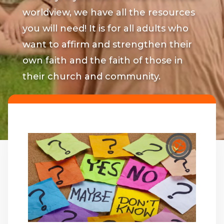
worldview, we have all the resources
you will need! It is for all adults who
want to affirm and strengthen their
own faith and the faith of those in
their church and community.