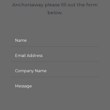
Anchorsaway please fill out the form
below.