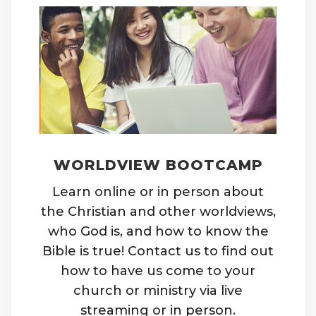
WORLDVIEW BOOTCAMP
Learn online or in person about
the Christian and other worldviews,
who God is, and how to know the
Bible is true! Contact us to find out
how to have us come to your
church or ministry via live
streaming or in person.