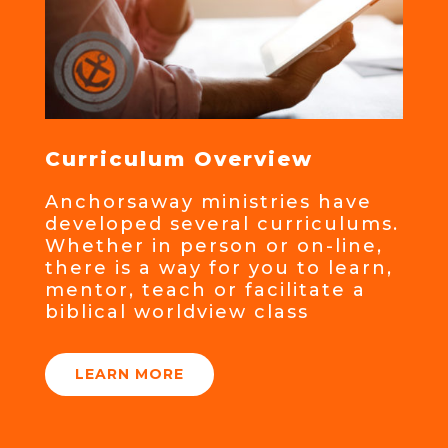
Curriculum Overview
Anchorsaway ministries have
developed several curriculums.
Whether in person or on-line,
there is a way for you to learn,
mentor, teach or facilitate a
biblical worldview class
LEARN MORE