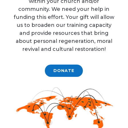
within your church and/or
community. We need your help in
funding this effort. Your gift will allow
us to broaden our training capacity
and provide resources that bring
about personal regeneration, moral
revival and cultural restoration!
DONATE