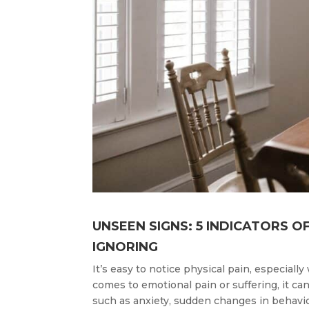
UNSEEN SIGNS: 5 INDICATORS O
IGNORING
It’s easy to notice physical pain, especial
comes to emotional pain or suffering, it can
such as anxiety, sudden changes in behavior