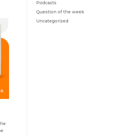
Podcasts
Question of the week
Uncategorized
the
he