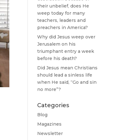
their unbelief, does He
weep today for many
teachers, leaders and
preachers in America?
Why did Jesus weep over
Jerusalem on his
triumphant entry a week
before his death?
Did Jesus mean Christians
should lead a sinless life
when He said, “Go and sin
no more”?
Categories
Blog
Magazines
Newsletter