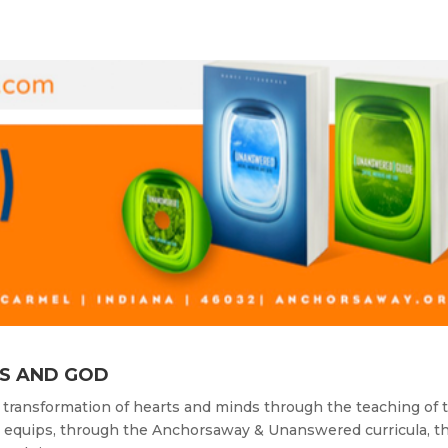
S AND GOD
 transformation of hearts and minds through the teaching of 
y equips, through the Anchorsaway & Unanswered curricula, t