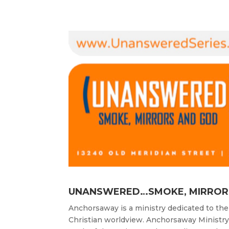
UNANSWERED…SMOKE, MIRROR
Anchorsaway is a ministry dedicated to the
Christian worldview. Anchorsaway Ministr