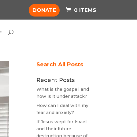
DONATE
0 ITEMS
e
Search All Posts
Recent Posts
What is the gospel, and
how is it under attack?
How can I deal with my
fear and anxiety?
If Jesus wept for Israel
and their future
destruction because of