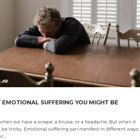
F EMOTIONAL SUFFERING YOU MIGHT BE
ly when we have a scrape, a bruise, or a headache. But when it
 be tricky. Emotional suffering can manifest in different ways,
,...