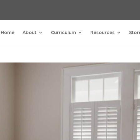
Home
About
Curriculum
Resources
Stor