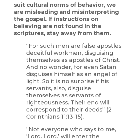
suit cultural norms of behavior, we
are misleading and misinterpreting
the gospel. If instructions on
believing are not found in the
scriptures, stay away from them.
“For such men are false apostles,
deceitful workmen, disguising
themselves as apostles of Christ.
And no wonder, for even Satan
disguises himself as an angel of
light. So it is no surprise if his
servants, also, disguise
themselves as servants of
righteousness. Their end will
correspond to their deeds” (2
Corinthians 11:13-15).
“Not everyone who says to me,
‘Lord, Lord,’ will enter the