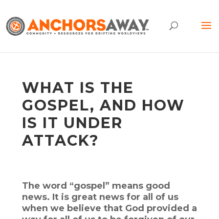
WHAT IS THE
GOSPEL, AND HOW
IS IT UNDER
ATTACK?
The word “gospel” means good
news. It is great news for all of us
when we believe that God provided a