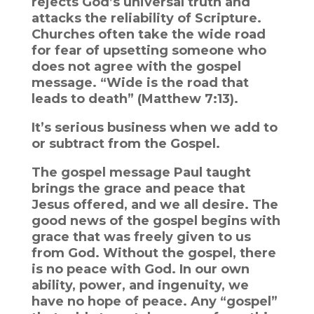
rejects God’s universal truth and
attacks the reliability of Scripture.
Churches often take the wide road
for fear of upsetting someone who
does not agree with the gospel
message. “Wide is the road that
leads to death” (Matthew 7:13).
It’s serious business when we add to
or subtract from the Gospel.
The gospel message Paul taught
brings the grace and peace that
Jesus offered, and we all desire. The
good news of the gospel begins with
grace that was freely given to us
from God. Without the gospel, there
is no peace with God. In our own
ability, power, and ingenuity, we
have no hope of peace. Any “gospel”