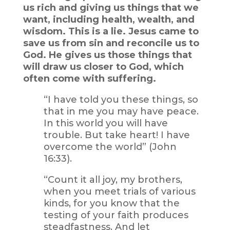
us rich and giving us things that we
want, including health, wealth, and
wisdom. This is a lie. Jesus came to
save us from sin and reconcile us to
God. He gives us those things that
will draw us closer to God, which
often come with suffering.
“I have told you these things, so
that in me you may have peace.
In this world you will have
trouble. But take heart! I have
overcome the world” (John
16:33).
“Count it all joy, my brothers,
when you meet trials of various
kinds, for you know that the
testing of your faith produces
steadfastness. And let