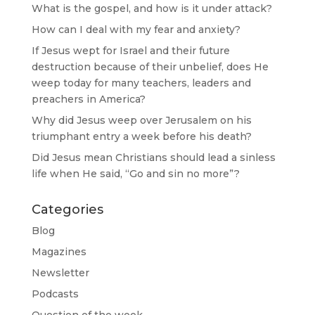
What is the gospel, and how is it under attack?
How can I deal with my fear and anxiety?
If Jesus wept for Israel and their future
destruction because of their unbelief, does He
weep today for many teachers, leaders and
preachers in America?
Why did Jesus weep over Jerusalem on his
triumphant entry a week before his death?
Did Jesus mean Christians should lead a sinless
life when He said, “Go and sin no more”?
Categories
Blog
Magazines
Newsletter
Podcasts