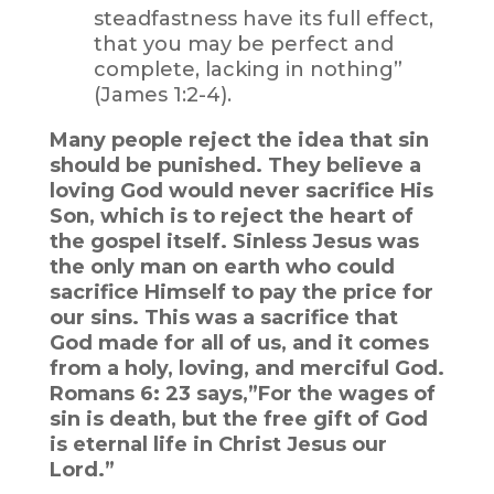
steadfastness have its full effect,
that you may be perfect and
complete, lacking in nothing”
(James 1:2-4).
Many people reject the idea that sin
should be punished. They believe a
loving God would never sacrifice His
Son, which is to reject the heart of
the gospel itself. Sinless Jesus was
the only man on earth who could
sacrifice Himself to pay the price for
our sins. This was a sacrifice that
God made for all of us, and it comes
from a holy, loving, and merciful God.
Romans 6: 23 says,”For the wages of
sin is death, but the free gift of God
is eternal life in Christ Jesus our
Lord.”