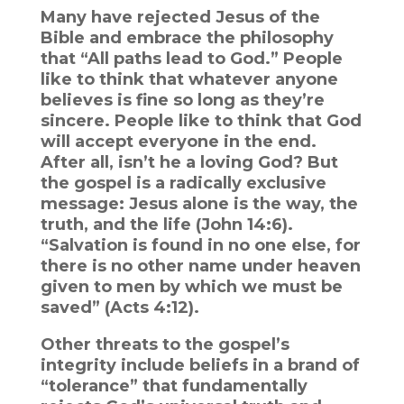
Many have rejected Jesus of the
Bible and embrace the philosophy
that “All paths lead to God.” People
like to think that whatever anyone
believes is fine so long as they’re
sincere. People like to think that God
will accept everyone in the end.
After all, isn’t he a loving God? But
the gospel is a radically exclusive
message: Jesus alone is the way, the
truth, and the life (John 14:6).
“Salvation is found in no one else, for
there is no other name under heaven
given to men by which we must be
saved” (Acts 4:12).
Other threats to the gospel’s
integrity include beliefs in a brand of
“tolerance” that fundamentally