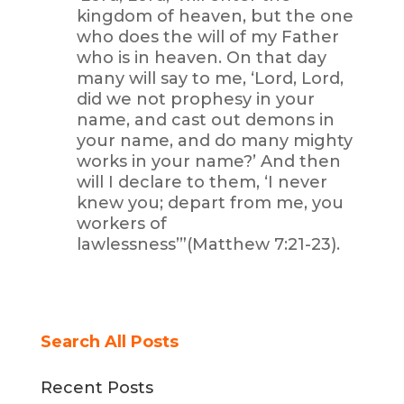
kingdom of heaven, but the one
who does the will of my Father
who is in heaven. On that day
many will say to me, ‘Lord, Lord,
did we not prophesy in your
name, and cast out demons in
your name, and do many mighty
works in your name?’ And then
will I declare to them, ‘I never
knew you; depart from me, you
workers of
lawlessness’”(Matthew 7:21-23).
Search All Posts
Recent Posts