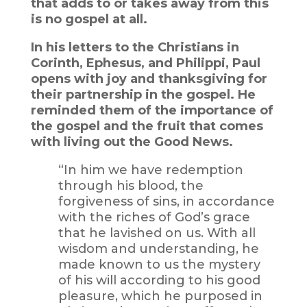
that adds to or takes away from this
is no gospel at all.
In his letters to the Christians in
Corinth, Ephesus, and Philippi, Paul
opens with joy and thanksgiving for
their partnership in the gospel. He
reminded them of the importance of
the gospel and the fruit that comes
with living out the Good News.
“In him we have redemption
through his blood, the
forgiveness of sins, in accordance
with the riches of God’s grace
that he lavished on us. With all
wisdom and understanding, he
made known to us the mystery
of his will according to his good
pleasure, which he purposed in