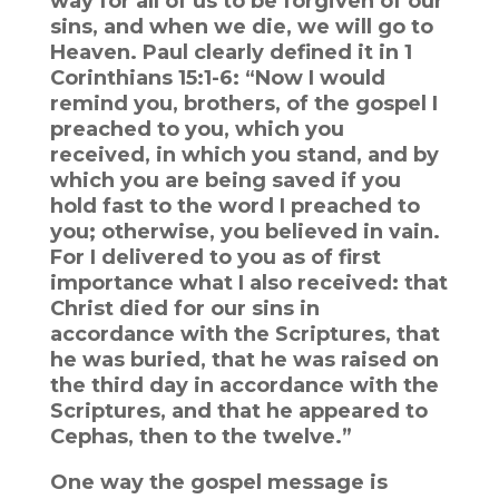
way for all of us to be forgiven of our
sins, and when we die, we will go to
Heaven. Paul clearly defined it in 1
Corinthians 15:1-6: “Now I would
remind you, brothers, of the gospel I
preached to you, which you
received, in which you stand, and by
which you are being saved if you
hold fast to the word I preached to
you; otherwise, you believed in vain.
For I delivered to you as of first
importance what I also received: that
Christ died for our sins in
accordance with the Scriptures, that
he was buried, that he was raised on
the third day in accordance with the
Scriptures, and that he appeared to
Cephas, then to the twelve.”
One way the gospel message is