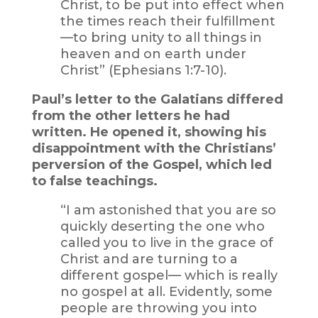
Christ, to be put into effect when
the times reach their fulfillment
—to bring unity to all things in
heaven and on earth under
Christ” (Ephesians 1:7-10).
Paul’s letter to the Galatians differed
from the other letters he had
written. He opened it, showing his
disappointment with the Christians’
perversion of the Gospel, which led
to false teachings.
“I am astonished that you are so
quickly deserting the one who
called you to live in the grace of
Christ and are turning to a
different gospel— which is really
no gospel at all. Evidently, some
people are throwing you into