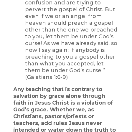
confusion and are trying to
pervert the gospel of Christ. But
even if we or an angel from
heaven should preach a gospel
other than the one we preached
to you, let them be under God’s
curse! As we have already said, so
now I say again: If anybody is
preaching to you a gospel other
than what you accepted, let
them be under God’s curse!”
(Galatians 1:6-9)
Any teaching that is contrary to
salvation by grace alone through
faith in Jesus Christ is a violation of
God’s grace. Whether we, as
Christians, pastors/priests or
teachers, add rules Jesus never
intended or water down the truth to