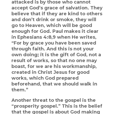
attacked is by those who cannot
accept God’s grace of salvation. They
believe that if they are kind to others
and don’t drink or smoke, they will
go to Heaven, which will be good
enough for God. Paul makes it clear
in Ephesians 4:8,9 when He writes,
“For by grace you have been saved
through faith. And this is not your
own doing; it is the gift of God, not a
result of works, so that no one may
boast, for we are his workmanship,
created in Christ Jesus for good
works, which God prepared
beforehand, that we should walk in
them.”
Another threat to the gospel is the
“prosperity gospel.” This is the belief
that the gospel is about God making