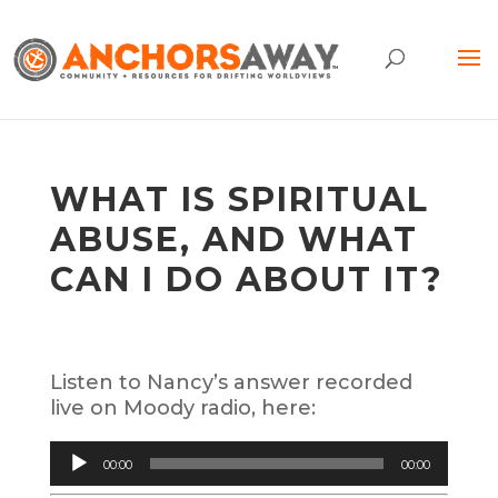
WHAT IS SPIRITUAL
ABUSE, AND WHAT
CAN I DO ABOUT IT?
Listen to Nancy’s answer recorded
live on Moody radio, here:
Audio
00:00
00:00
Player