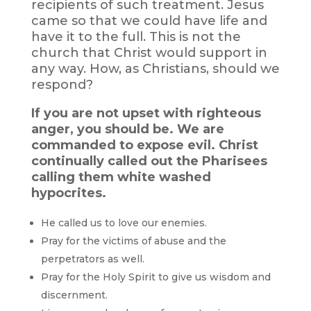
recipients of such treatment. Jesus
came so that we could have life and
have it to the full. This is not the
church that Christ would support in
any way. How, as Christians, should we
respond?
If you are not upset with righteous
anger, you should be. We are
commanded to expose evil. Christ
continually called out the Pharisees
calling them white washed
hypocrites.
He called us to love our enemies.
Pray for the victims of abuse and the
perpetrators as well.
Pray for the Holy Spirit to give us wisdom and
discernment.