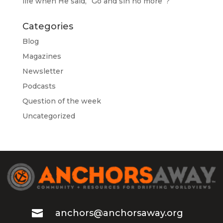
life when He said, “Go and sin no more”?
Categories
Blog
Magazines
Newsletter
Podcasts
Question of the week
Uncategorized

anchors@anchorsaway.org