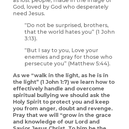
as lost people, made in the image of
God, loved by God who desperately
need Jesus.
“Do not be surprised, brothers,
that the world hates you” (1 John
3:13).
“But I say to you, Love your
enemies and pray for those who
persecute you” (Matthew 5:44).
As we “walk in the light, as he is in
the light” (1 John 1:7) we learn how to
effectively handle and overcome
spiritual bullying we should ask the
Holy Spirit to protect you and keep
you from anger, doubt and revenge.
Pray that we will “grow in the grace
and knowledge of our Lord and
Savior Jesus Christ. To him be the