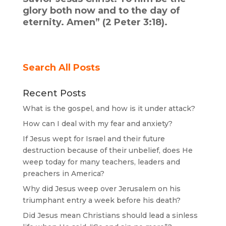
glory both now and to the day of
eternity. Amen” (2 Peter 3:18).
Search All Posts
Recent Posts
What is the gospel, and how is it under attack?
How can I deal with my fear and anxiety?
If Jesus wept for Israel and their future
destruction because of their unbelief, does He
weep today for many teachers, leaders and
preachers in America?
Why did Jesus weep over Jerusalem on his
triumphant entry a week before his death?
Did Jesus mean Christians should lead a sinless