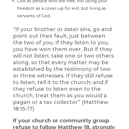
Live as people who are free, not using your
freedom as a cover-up for evil, but living as
servants of God.
“If your brother or sister sins, go and
point out their fault, just between
the two of you. If they listen to you,
you have won them over. But if they
will not listen, take one or two others
along, so that every matter may be
established by the testimony of two
or three witnesses. If they still refuse
to listen, tell it to the church; and if
they refuse to listen even to the
church, treat them as you would a
pagan or a tax collector” (Matthew
18:15-17)
If your church or community group
refuse to follow Matthew 18, strongly