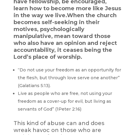
have fellowship, be encouraged,
learn how to become more like Jesus
in the way we live.When the church
becomes self-seeking in their
motives, psychologically
manipulative, mean toward those
who also have an opinion and reject
accountability, it ceases being the
Lord’s place of worship.
“Do not use your freedom as an opportunity for
the flesh, but through love serve one another”
(Galatians 5:13).
Live as people who are free, not using your
freedom as a cover-up for evil, but living as
servants of God” (1Peter 2:16)
This kind of abuse can and does
wreak havoc on those who are