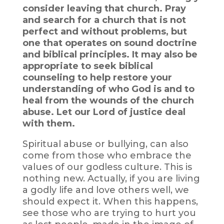
consider leaving that church. Pray
and search for a church that is not
perfect and without problems, but
one that operates on sound doctrine
and biblical principles. It may also be
appropriate to seek biblical
counseling to help restore your
understanding of who God is and to
heal from the wounds of the church
abuse. Let our Lord of justice deal
with them.
Spiritual abuse or bullying, can also
come from those who embrace the
values of our godless culture. This is
nothing new. Actually, if you are living
a godly life and love others well, we
should expect it. When this happens,
see those who are trying to hurt you