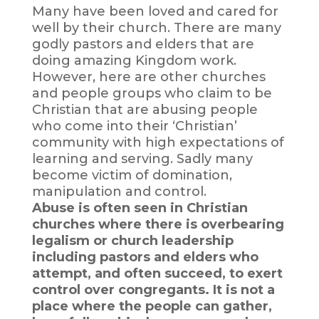
Many have been loved and cared for
well by their church. There are many
godly pastors and elders that are
doing amazing Kingdom work.
However, here are other churches
and people groups who claim to be
Christian that are abusing people
who come into their ‘Christian’
community with high expectations of
learning and serving. Sadly many
become victim of domination,
manipulation and control.
Abuse is often seen in Christian
churches where there is overbearing
legalism or church leadership
including pastors and elders who
attempt, and often succeed, to exert
control over congregants. It is not a
place where the people can gather,