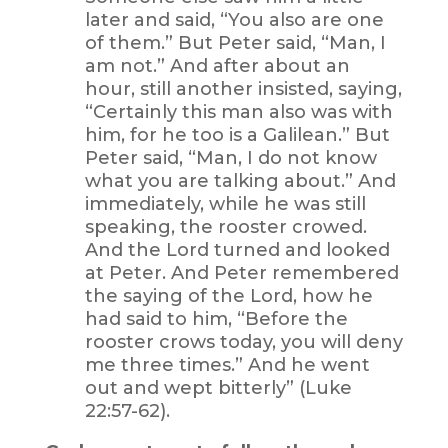
later and said, “You also are one
of them.” But Peter said, “Man, I
am not.” And after about an
hour, still another insisted, saying,
“Certainly this man also was with
him, for he too is a Galilean.” But
Peter said, “Man, I do not know
what you are talking about.” And
immediately, while he was still
speaking, the rooster crowed.
And the Lord turned and looked
at Peter. And Peter remembered
the saying of the Lord, how he
had said to him, “Before the
rooster crows today, you will deny
me three times.” And he went
out and wept bitterly” (Luke
22:57-62).