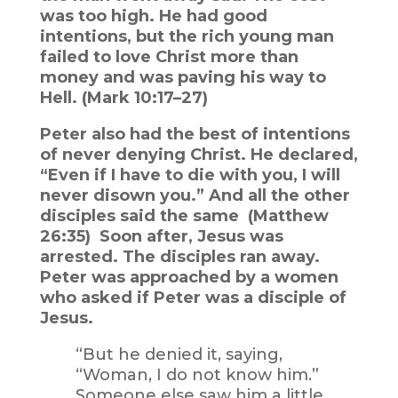
was too high. He had good
intentions, but the rich young man
failed to love Christ more than
money and was paving his way to
Hell. (Mark 10:17–27)
Peter also had the best of intentions
of never denying Christ. He declared,
“Even if I have to die with you, I will
never disown you.” And all the other
disciples said the same (Matthew
26:35) Soon after, Jesus was
arrested. The disciples ran away.
Peter was approached by a women
who asked if Peter was a disciple of
Jesus.
“But he denied it, saying,
“Woman, I do not know him.”
Someone else saw him a little