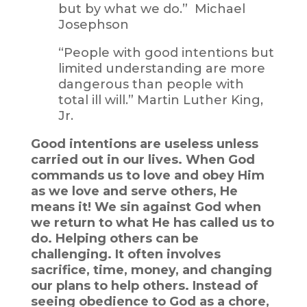
but by what we do.” Michael
Josephson
“People with good intentions but
limited understanding are more
dangerous than people with
total ill will.” Martin Luther King,
Jr.
Good intentions are useless unless
carried out in our lives. When God
commands us to love and obey Him
as we love and serve others, He
means it! We sin against God when
we return to what He has called us to
do. Helping others can be
challenging. It often involves
sacrifice, time, money, and changing
our plans to help others. Instead of
seeing obedience to God as a chore,