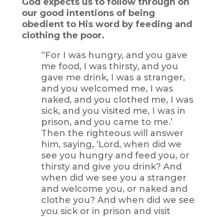
God expects us to follow through on
our good intentions of being
obedient to His word by feeding and
clothing the poor.
“For I was hungry, and you gave
me food, I was thirsty, and you
gave me drink, I was a stranger,
and you welcomed me, I was
naked, and you clothed me, I was
sick, and you visited me, I was in
prison, and you came to me.’
Then the righteous will answer
him, saying, ‘Lord, when did we
see you hungry and feed you, or
thirsty and give you drink? And
when did we see you a stranger
and welcome you, or naked and
clothe you? And when did we see
you sick or in prison and visit