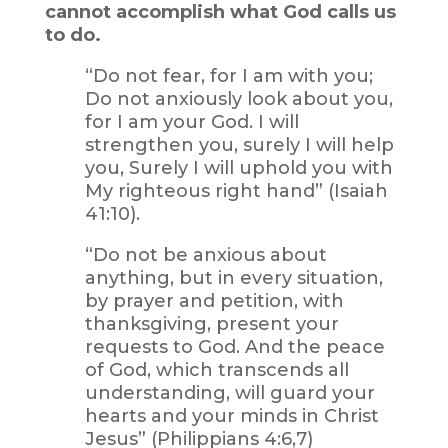
cannot accomplish what God calls us
to do.
“Do not fear, for I am with you;
Do not anxiously look about you,
for I am your God. I will
strengthen you, surely I will help
you, Surely I will uphold you with
My righteous right hand” (Isaiah
41:10).
“Do not be anxious about
anything, but in every situation,
by prayer and petition, with
thanksgiving, present your
requests to God. And the peace
of God, which transcends all
understanding, will guard your
hearts and your minds in Christ
Jesus” (Philippians 4:6,7)