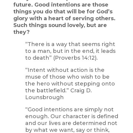
future. Good intentions are those
things you do that will be for God’s
glory with a heart of serving others.
Such things sound lovely, but are
they?
“There is a way that seems right
to a man, but in the end, it leads
to death” (Proverbs 14:12).
“Intent without action is the
muse of those who wish to be
the hero without stepping onto
the battlefield.” Craig D.
Lounsbrough
“Good intentions are simply not
enough. Our character is defined
and our lives are determined not
by what we want, say or think,