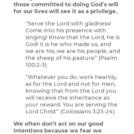
those committed to doing God’s will
for our lives will see it as a privilege.
“Serve the Lord with gladness!
Come into his presence with
singing! Know that the Lord, he is
God! It is he who made us, and
we are his; we are his people, and
the sheep of his pasture” (Psalm
100:2-3)
“Whatever you do, work heartily,
as for the Lord and not for men,
knowing that from the Lord you
will receive the inheritance as
your reward. You are serving the
Lord Christ” (Colossians 3:23-24)
We often don’t act on our good
intentions because we fear we