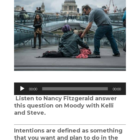
Audio
00:00
00:00
Player
Listen to Nancy Fitzgerald answer
this question on Moody with Kelli
and Steve.
Intentions are defined as something
that you want and plan to do in the