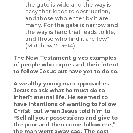
the gate is wide and the way is
easy that leads to destruction,
and those who enter by it are
many. For the gate is narrow and
the way is hard that leads to life,
and those who find it are few”
(Matthew 7:13–14).
The New Testament gives examples
of people who expressed their intent
to follow Jesus but have yet to do so.
A wealthy young man approaches
Jesus to ask what he must do to
inherit eternal life. He seemed to
have intentions of wanting to follow
Christ, but when Jesus told him to
“Sell all your possessions and give to
the poor and then come follow me,”
the man went away sad. The cost