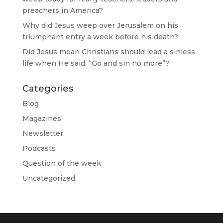
preachers in America?
Why did Jesus weep over Jerusalem on his
triumphant entry a week before his death?
Did Jesus mean Christians should lead a sinless
life when He said, “Go and sin no more”?
Categories
Blog
Magazines
Newsletter
Podcasts
Question of the week
Uncategorized