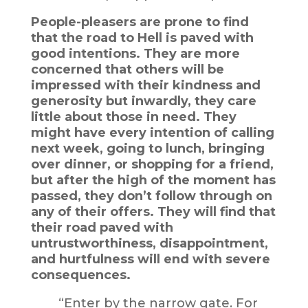
People-pleasers are prone to find
that the road to Hell is paved with
good intentions. They are more
concerned that others will be
impressed with their kindness and
generosity but inwardly, they care
little about those in need. They
might have every intention of calling
next week, going to lunch, bringing
over dinner, or shopping for a friend,
but after the high of the moment has
passed, they don’t follow through on
any of their offers. They will find that
their road paved with
untrustworthiness, disappointment,
and hurtfulness will end with severe
consequences.
“Enter by the narrow gate. For