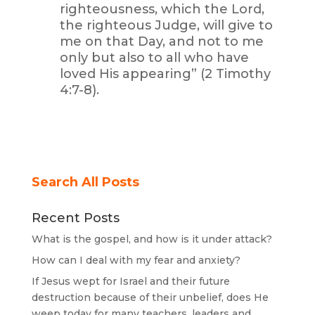
righteousness, which the Lord,
the righteous Judge, will give to
me on that Day, and not to me
only but also to all who have
loved His appearing” (2 Timothy
4:7-8).
Search All Posts
Recent Posts
What is the gospel, and how is it under attack?
How can I deal with my fear and anxiety?
If Jesus wept for Israel and their future
destruction because of their unbelief, does He
weep today for many teachers, leaders and