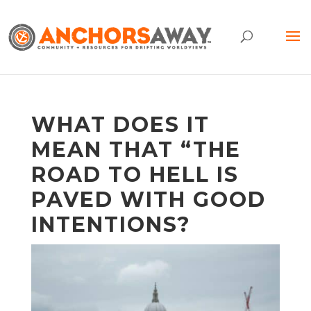
WHAT DOES IT
MEAN THAT “THE
ROAD TO HELL IS
PAVED WITH GOOD
INTENTIONS?