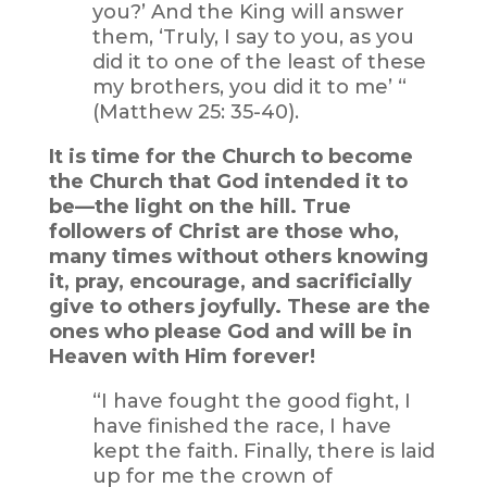
you?’ And the King will answer
them, ‘Truly, I say to you, as you
did it to one of the least of these
my brothers, you did it to me’ “
(Matthew 25: 35-40).
It is time for the Church to become
the Church that God intended it to
be—the light on the hill. True
followers of Christ are those who,
many times without others knowing
it, pray, encourage, and sacrificially
give to others joyfully. These are the
ones who please God and will be in
Heaven with Him forever!
“I have fought the good fight, I
have finished the race, I have
kept the faith. Finally, there is laid
up for me the crown of