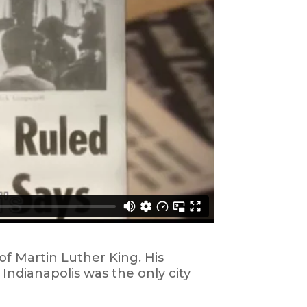
of Martin Luther King. His
ndianapolis was the only city