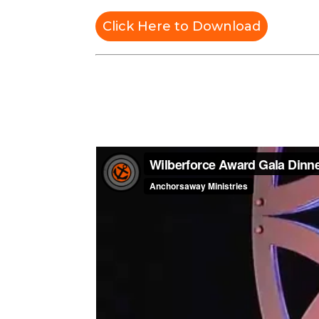
Click Here to Download