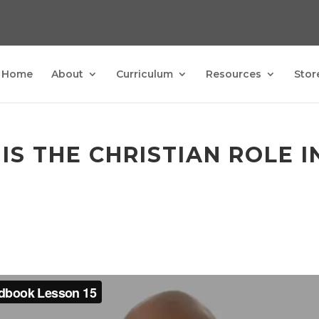
Home
About
Curriculum
Resources
Stor
 IS THE CHRISTIAN ROLE 