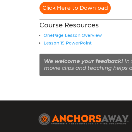
Click Here to Download
Course Resources
OnePage Lesson Overview
Lesson 15 PowerPoint
We welcome your feedback!
In 
movie clips and teaching helps a