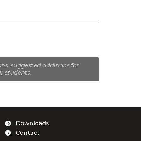
ns, suggested additions for
r students.

Downloads

Contact