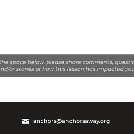
the space below, please share comments, questio
nd/or stories of how this lesson has impacted you

anchors@anchorsaway.org