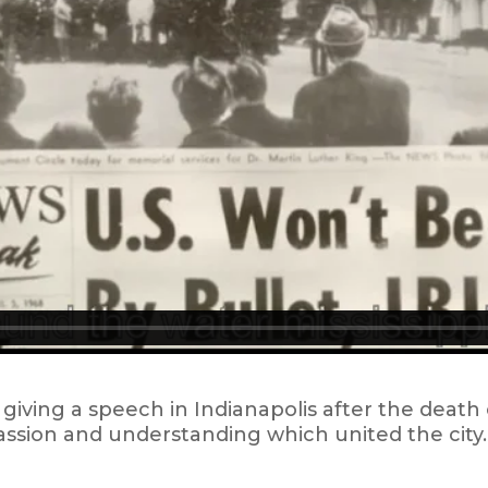
 giving a speech in Indianapolis after the death 
sion and understanding which united the city. I