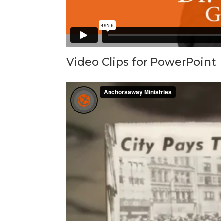
Video Clips for PowerPoint