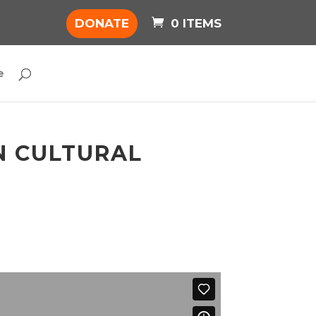
DONATE
0 ITEMS
e
IN CULTURAL