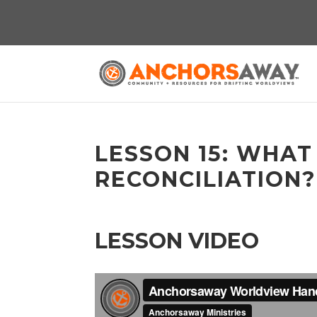
LESSON 15: WHAT
RECONCILIATION?
LESSON VIDEO