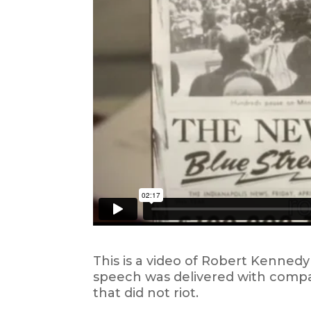
This is a video of Robert Kennedy
speech was delivered with compas
that did not riot.